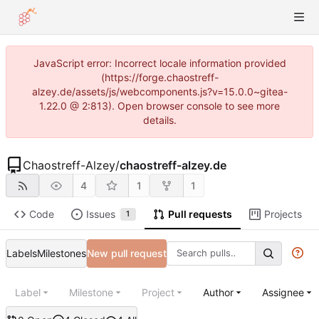
JavaScript error: Incorrect locale information provided
(https://forge.chaostreff-
alzey.de/assets/js/webcomponents.js?v=15.0.0~gitea-
1.22.0 @ 2:813). Open browser console to see more
details.
Chaostreff-Alzey
/
chaostreff-alzey.de
4
1
1
Code
Issues
Pull requests
Projects
1
Labels
Milestones
New pull request
Label
Milestone
Project
Author
Assignee