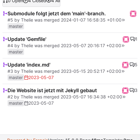
0 Open
4 Closed
4 All
Submodule folgt jetzt dem 'main'-branch.
#5
by
Thelie
was merged
2024-01-07 16:58:35 +01:00
master
Update 'Gemfile'
1
#4
by
Thelie
was merged
2023-05-07 20:16:17 +02:00
master
Update 'index.md'
5
#3
by
Thelie
was merged
2023-05-15 20:52:17 +02:00
master
2023-05-07
Die Website ist jetzt mit Jekyll gebaut
3
#2
by
Thelie
was merged
2023-05-07 16:34:38 +02:00
master
2023-05-07