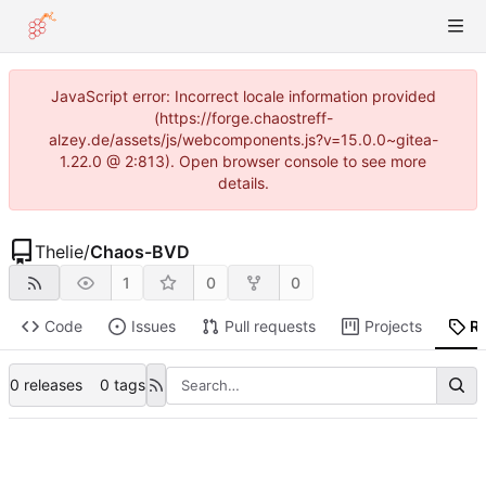
JavaScript error: Incorrect locale information provided
(https://forge.chaostreff-
alzey.de/assets/js/webcomponents.js?v=15.0.0~gitea-
1.22.0 @ 2:813). Open browser console to see more
details.
Thelie
/
Chaos-BVD
1
0
0
Code
Issues
Pull requests
Projects
R
0 releases
0 tags