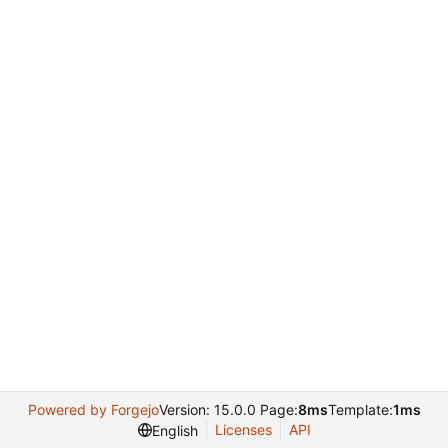
Powered by Forgejo
Version: 15.0.0 Page:
8ms
Template:
1ms
Licenses
API
English