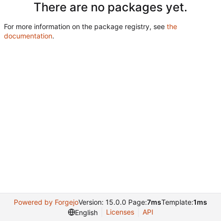
There are no packages yet.
For more information on the package registry, see
the
documentation
.
Powered by Forgejo
Version: 15.0.0 Page:
7ms
Template:
1ms
Licenses
API
English