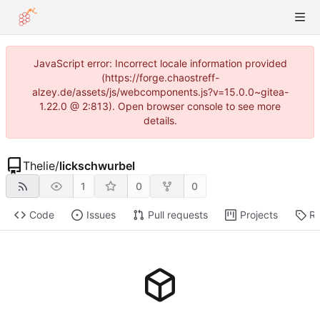
JavaScript error: Incorrect locale information provided
(https://forge.chaostreff-
alzey.de/assets/js/webcomponents.js?v=15.0.0~gitea-
1.22.0 @ 2:813). Open browser console to see more
details.
Thelie
/
lickschwurbel
1
0
0
Code
Issues
Pull requests
Projects
Re