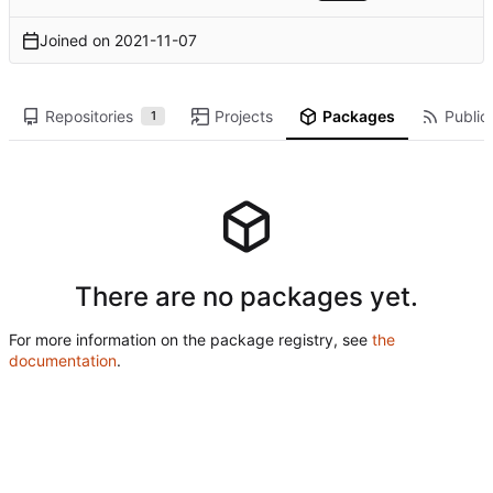
Joined on
2021-11-07
Repositories
Projects
Packages
Public 
1
There are no packages yet.
For more information on the package registry, see
the
documentation
.