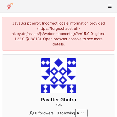
JavaScript error: Incorrect locale information provided
(https://forge.chaostreff-
alzey.de/assets/js/webcomponents.js?v=15.0.0~gitea-
1.22.0 @ 2:813). Open browser console to see more
details.
Pavitter Ghotra
kbit
0 followers
·
0 following