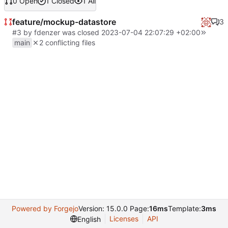
0 Open
1 Closed
1 All
feature/mockup-datastore
3
#3
by
fdenzer
was closed
2023-07-04 22:07:29 +02:00
main
2 conflicting files
Powered by Forgejo
Version: 15.0.0 Page:
16ms
Template:
3ms
Licenses
API
English