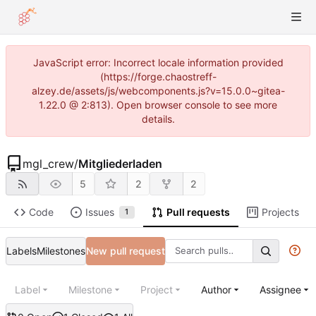
JavaScript error: Incorrect locale information provided
(https://forge.chaostreff-
alzey.de/assets/js/webcomponents.js?v=15.0.0~gitea-
1.22.0 @ 2:813). Open browser console to see more
details.
mgl_crew
/
Mitgliederladen
5
2
2
Code
Issues
Pull requests
Projects
1
Labels
Milestones
New pull request
Label
Milestone
Project
Author
Assignee