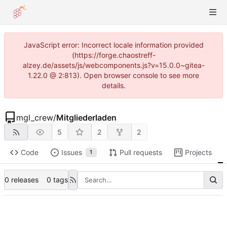
JavaScript error: Incorrect locale information provided
(https://forge.chaostreff-
alzey.de/assets/js/webcomponents.js?v=15.0.0~gitea-
1.22.0 @ 2:813). Open browser console to see more
details.
mgl_crew
/
Mitgliederladen
5
2
2
Code
Issues
Pull requests
Projects
1
0 releases
0 tags