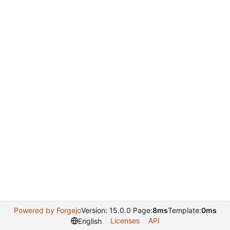
Powered by Forgejo
Version: 15.0.0 Page:
8ms
Template:
0ms
Licenses
API
English