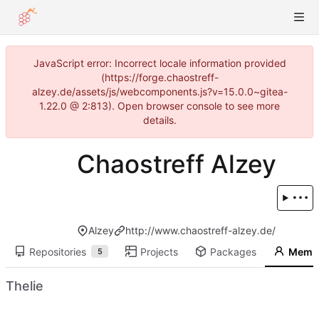
JavaScript error: Incorrect locale information provided
(https://forge.chaostreff-
alzey.de/assets/js/webcomponents.js?v=15.0.0~gitea-
1.22.0 @ 2:813). Open browser console to see more
details.
Chaostreff Alzey
Alzey
http://www.chaostreff-alzey.de/
Repositories
Projects
Packages
Memb
5
Thelie