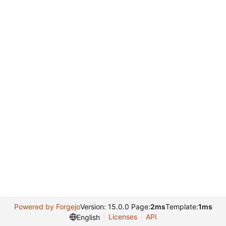
Powered by Forgejo
Version: 15.0.0 Page:
2ms
Template:
1ms
Licenses
API
English