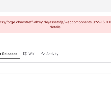
https://forge.chaostreff-alzey.de/assets/js/webcomponents.js?v=15.0
details.
Releases
Wiki
Activity