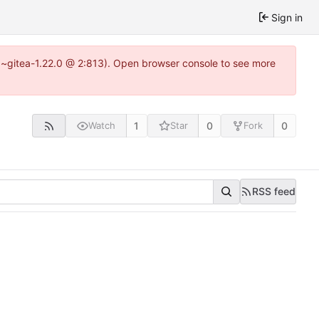
Sign in
.0~gitea-1.22.0 @ 2:813). Open browser console to see more
1
0
0
Watch
Star
Fork
RSS feed