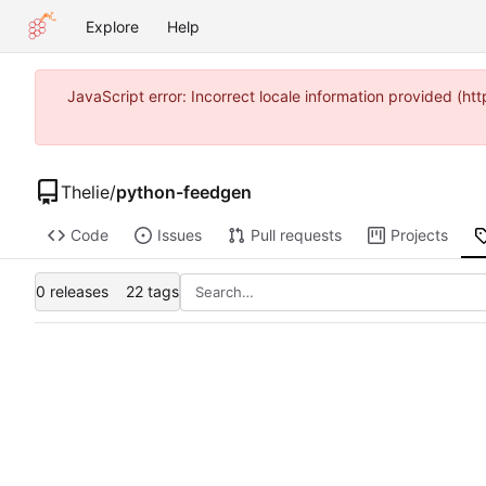
Explore
Help
JavaScript error: Incorrect locale information provided (
Thelie
/
python-feedgen
Code
Issues
Pull requests
Projects
0 releases
22 tags