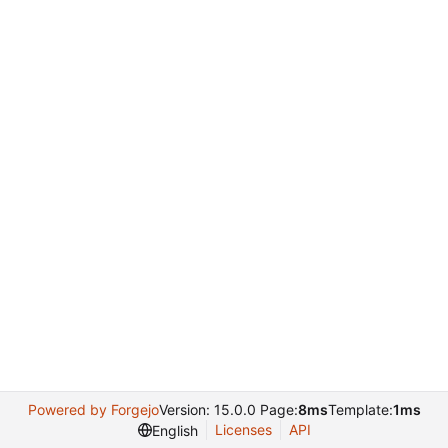
Powered by Forgejo
Version: 15.0.0 Page:
8ms
Template:
1ms
Licenses
API
English