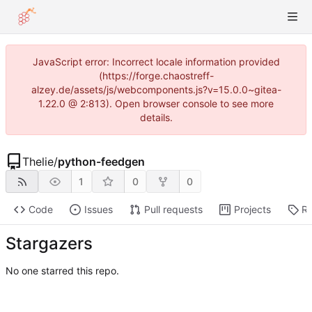
JavaScript error: Incorrect locale information provided
(https://forge.chaostreff-
alzey.de/assets/js/webcomponents.js?v=15.0.0~gitea-
1.22.0 @ 2:813). Open browser console to see more
details.
Thelie
/
python-feedgen
1
0
0
Code
Issues
Pull requests
Projects
Re
Stargazers
No one starred this repo.